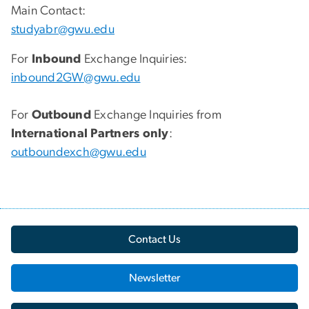
Main Contact:
studyabr@gwu.edu
For
Inbound
Exchange Inquiries:
inbound2GW@gwu.edu
For
Outbound
Exchange Inquiries from
International Partners only
:
outboundexch@gwu.edu
Contact Us
Newsletter