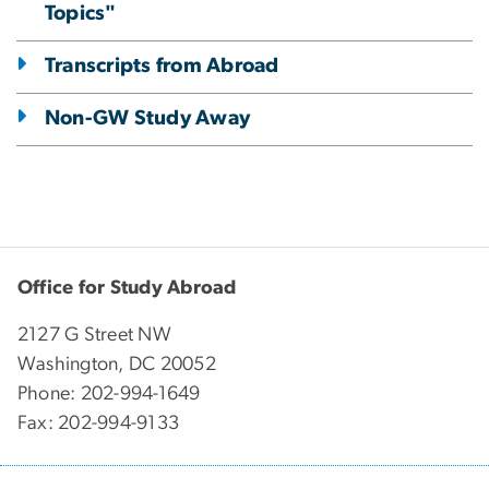
Topics"
Transcripts from Abroad
Non-GW Study Away
Office for Study Abroad
2127 G Street NW
Washington, DC 20052
Phone: 202-994-1649
Fax: 202-994-9133