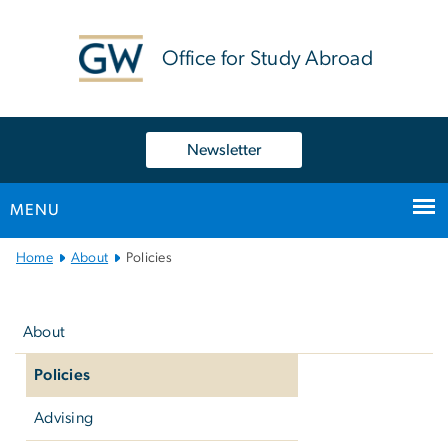
n
tent
Office for Study Abroad
Newsletter
MENU
Main
Home
About
Policies
Bootstrap
Left
Navigation
navigation
About
Policies
Advising