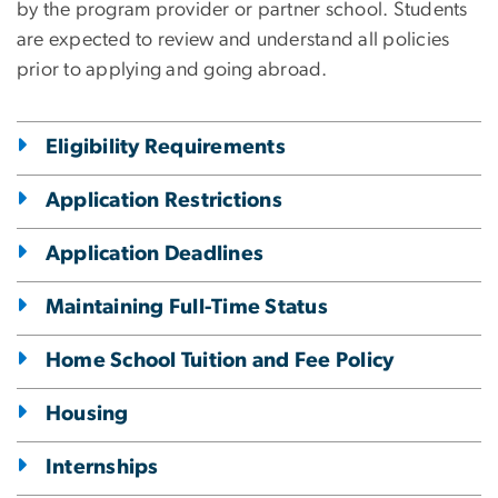
by the program provider or partner school. Students
are expected to review and understand all policies
prior to applying and going abroad.
Eligibility Requirements
Application Restrictions
Application Deadlines
Maintaining Full-Time Status
Home School Tuition and Fee Policy
Housing
Internships