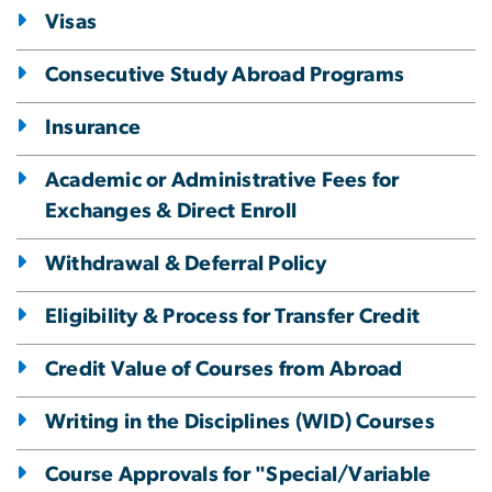
Visas
Consecutive Study Abroad Programs
Insurance
Academic or Administrative Fees for
Exchanges & Direct Enroll
Withdrawal & Deferral Policy
Eligibility & Process for Transfer Credit
Credit Value of Courses from Abroad
Writing in the Disciplines (WID) Courses
Course Approvals for "Special/Variable