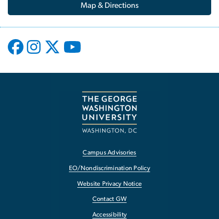
Map & Directions
Campus Advisories
EO/Nondiscrimination Policy
Website Privacy Notice
Contact GW
Accessibility