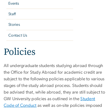
Events
Staff
Stories
Contact Us
Policies
All undergraduate students studying abroad through
the Office for Study Abroad for academic credit are
subject to the following policies applicable to various
stages of the study abroad process. Students should
be advised that, while abroad, they are still subject to
GW University policies as outlined in the
Student
Code of Conduct
as well as on-site policies imposed