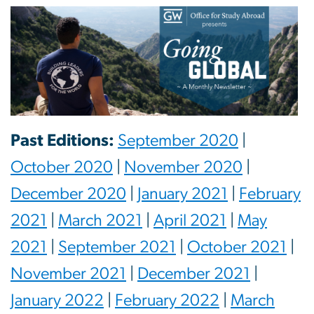
Past Editions:
September 2020
|
October 2020
|
November 2020
|
December 2020
|
January 2021
|
February
2021
|
March 2021
|
April 2021
|
May
2021
|
September 2021
|
October 2021
|
November 2021
|
December 2021
|
January 2022
|
February 2022
|
March