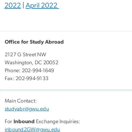
2022
|
April 2022
Office for Study Abroad
2127 G Street NW
Washington, DC 20052
Phone: 202-994-1649
Fax: 202-994-9133
Main Contact:
studyabr@gwu.edu
For
Inbound
Exchange Inquiries:
inbound2GW@gwu.edu