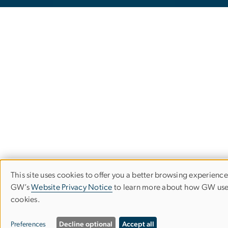
This site uses cookies to offer you a better browsing experience.
Use
GW’s
Website Privacy Notice
to learn more about how GW us
cookies.
of
personal
Preferences
Decline optional
Accept all