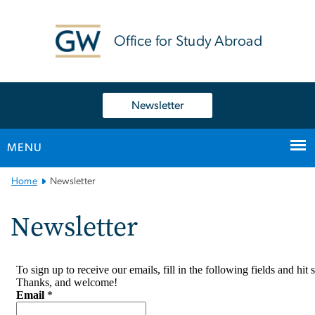
n
tent
Office for Study Abroad
Newsletter
MENU
Main
Home
Newsletter
Bootstrap
Navigation
Newsletter