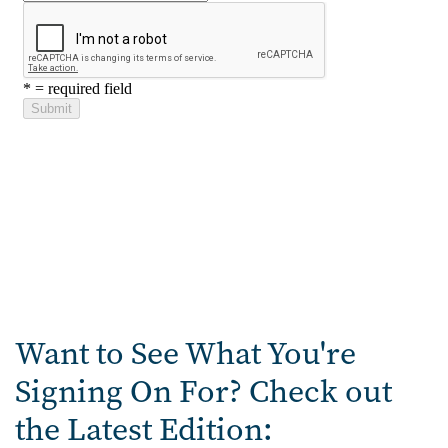
Want to See What You're
Signing On For? Check out
the Latest Edition: