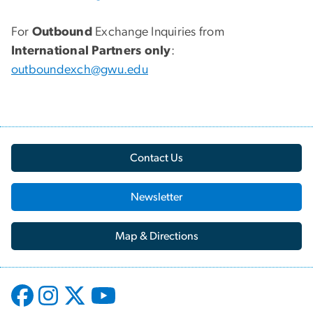
For
Outbound
Exchange Inquiries from
International Partners only
:
outboundexch@gwu.edu
Contact Us
Newsletter
Map & Directions