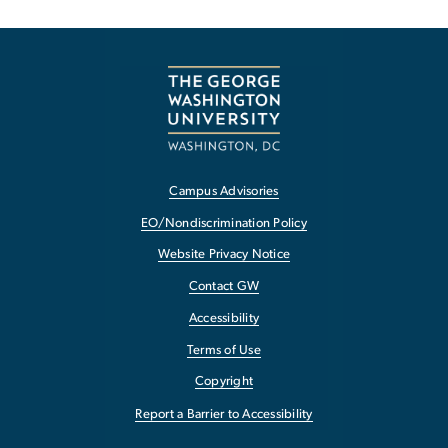
Campus Advisories
EO/Nondiscrimination Policy
Website Privacy Notice
Contact GW
Accessibility
Terms of Use
Copyright
Report a Barrier to Accessibility