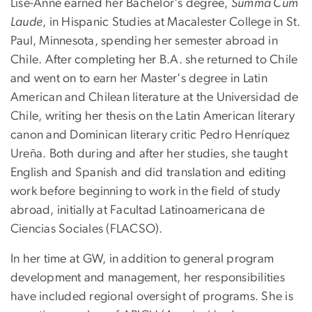
Lise-Anne earned her Bachelor's degree,
Summa Cum
Laude
, in Hispanic Studies at Macalester College in St.
Paul, Minnesota, spending her semester abroad in
Chile. After completing her B.A. she returned to Chile
and went on to earn her Master's degree in Latin
American and Chilean literature at the Universidad de
Chile, writing her thesis on the Latin American literary
canon and Dominican literary critic Pedro Henríquez
Ureña. Both during and after her studies, she taught
English and Spanish and did translation and editing
work before beginning to work in the field of study
abroad, initially at Facultad Latinoamericana de
Ciencias Sociales (FLACSO).
In her time at GW, in addition to general program
development and management, her responsibilities
have included regional oversight of programs. She is