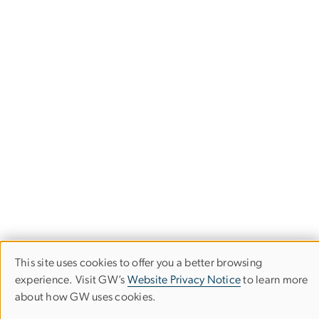
This site uses cookies to offer you a better browsing
Use
experience. Visit GW’s
Website Privacy Notice
to learn more
Office for Study Abroad
about how GW uses cookies.
of