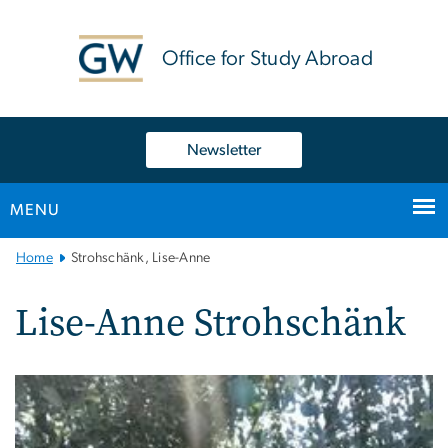
n
tent
Office for Study Abroad
Newsletter
MENU
Main
Home
Strohschänk, Lise-Anne
Bootstrap
Navigation
Lise-Anne Strohschänk