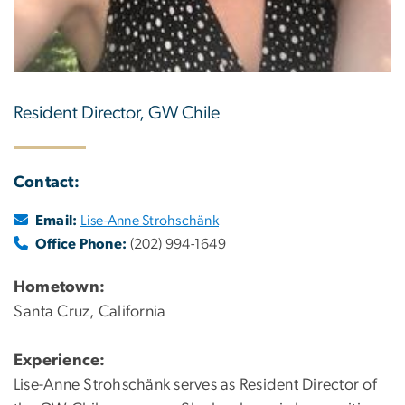
Resident Director, GW Chile
Contact:
Email:
Lise-Anne Strohschänk
Office Phone:
(202) 994-1649
Hometown:
Santa Cruz, California
Experience:
Lise-Anne Strohschänk serves as Resident Director of