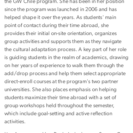
the GW Chile program. She has been in her position
since the program was launched in 2006 and has
helped shape it over the years. As students' main
point of contact during their time abroad, she
provides their initial on-site orientation, organizes
group activities and supports them as they navigate
the cultural adaptation process. A key part of her role
is guiding students in the realm of academics, drawing
on her years of experience to walk them through the
add/drop process and help them select appropriate
direct-enroll courses at the program's two partner
universities. She also places emphasis on helping
students maximize their time abroad with a set of
group workshops held throughout the semester,
which include goal-setting and active reflection
activities.