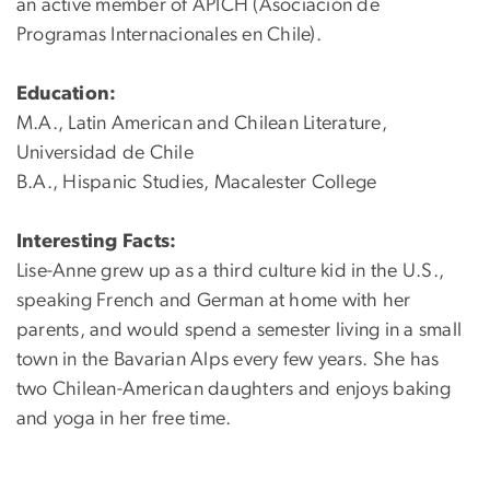
an active member of APICH (Asociación de
Programas Internacionales en Chile).
Education:
M.A., Latin American and Chilean Literature,
Universidad de Chile
B.A., Hispanic Studies, Macalester College
Interesting Facts:
Lise-Anne grew up as a third culture kid in the U.S.,
speaking French and German at home with her
parents, and would spend a semester living in a small
town in the Bavarian Alps every few years. She has
two Chilean-American daughters and enjoys baking
and yoga in her free time.